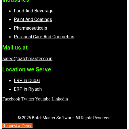
Food And Beverage
Paint And Coatings
Pharmaceuticals
Personal Care And Cosmetics
Mail us at
sales@batchmaster.co.in
Location we Serve
ERP in Dubai
ERP in Riyadh
Facebook
Twitter
Youtube
Linkedin
© 2025 BatchMaster Software, All Rights Reserved.
Request a Demo