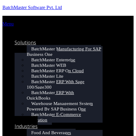
BatchMaster Software Pvt. Ltd
Menu
Home
Solutions
BatchMaster Manufacturing For SAP
Business One
BatchMaster Enterprise
BatchMaster WEB
BatchMaster ERP On Cloud
BatchMaster Lite
BatchMaster ERP With Sage
100/Sage300
BatchMaster ERP With
QuickBooks
Warehouse Management System
Powered By SAP Business One
BatchMaster E-Commerce
Integration
Industries
Food And Beverages