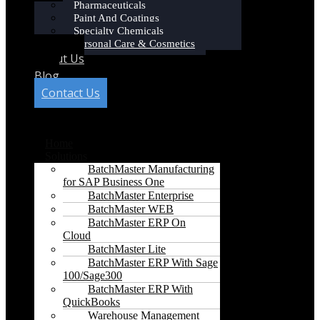
Pharmaceuticals
Paint And Coatings
Specialty Chemicals
Personal Care & Cosmetics
About Us
Blog
Contact Us
Menu
Home
Solutions
BatchMaster Manufacturing
for SAP Business One
BatchMaster Enterprise
BatchMaster WEB
BatchMaster ERP On
Cloud
BatchMaster Lite
BatchMaster ERP With Sage
100/Sage300
BatchMaster ERP With
QuickBooks
Warehouse Management