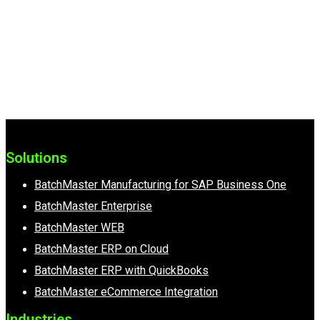
A Representative Will Be In Touch
Shortly To Show You How
BatchMaster can Streamline Your
Business Processes.
Solutions
BatchMaster Manufacturing for SAP Business One
BatchMaster Enterprise
BatchMaster WEB
BatchMaster ERP on Cloud
BatchMaster ERP with QuickBooks
BatchMaster eCommerce Integration
Industries