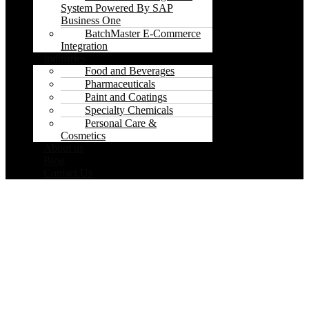
System Powered By SAP
Business One
BatchMaster E-Commerce
Integration
Industries
Food and Beverages
Pharmaceuticals
Paint and Coatings
Specialty Chemicals
Personal Care &
Cosmetics
About us
Blog
Contact Us
Thank you!